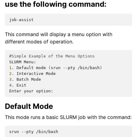
use the following command:
This command will display a menu option with
different modes of operation.
#Simple Example of the Menu Options
SLURM
1
.
Default
mode
(
srun
--pty
/bin/bash
)
2
.
Interactive
3
.
Batch
4
.
Exit

Enter
your
Default Mode
This mode runs a basic SLURM job with the command:
srun
--pty