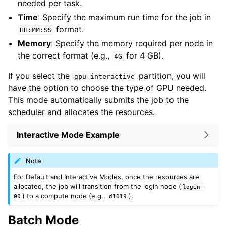
needed per task.
Time
: Specify the maximum run time for the job in
format.
HH:MM:SS
Memory
: Specify the memory required per node in
the correct format (e.g.,
for 4 GB).
4G
If you select the
partition, you will
gpu-interactive
have the option to choose the type of GPU needed.
This mode automatically submits the job to the
scheduler and allocates the resources.
Interactive Mode Example
Note
For Default and Interactive Modes, once the resources are
allocated, the job will transition from the login node (
login-
) to a compute node (e.g.,
).
00
d1019
Batch Mode