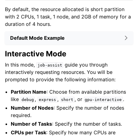
By default, the resource allocated is short partition
with 2 CPUs, 1 task, 1 node, and 2GB of memory for a
duration of 4 hours.
Default Mode Example
Interactive Mode
In this mode,
guide you through
job-assist
interactively requesting resources. You will be
prompted to provide the following information:
Partition Name
: Choose from available partitions
like
,
,
, or
.
debug
express
short
gpu-interactive
Number of Nodes
: Specify the number of nodes
required.
Number of Tasks
: Specify the number of tasks.
CPUs per Task
: Specify how many CPUs are