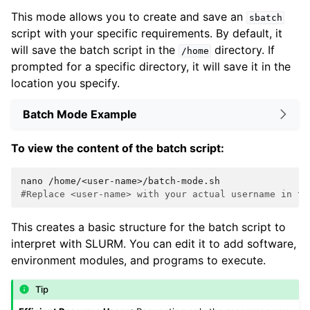
This mode allows you to create and save an
sbatch
script with your specific requirements. By default, it
will save the batch script in the
directory. If
/home
prompted for a specific directory, it will save it in the
location you specify.
Batch Mode Example
To view the content of the batch script:
nano
#Replace <user-name> with your actual username in th
This creates a basic structure for the batch script to
interpret with SLURM. You can edit it to add software,
environment modules, and programs to execute.
Tip