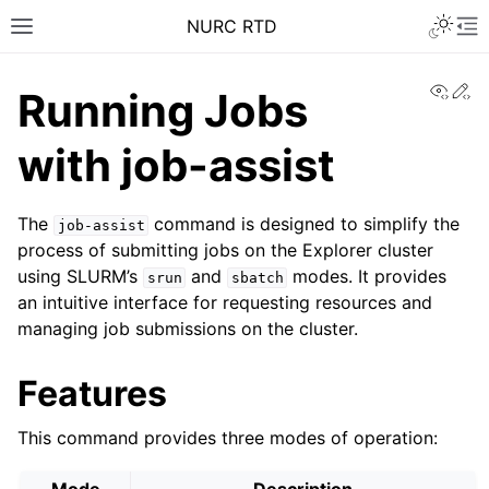
NURC RTD
View
Ed
Running Jobs
with job-assist
The
command is designed to simplify the
job-assist
process of submitting jobs on the Explorer cluster
using SLURM’s
and
modes. It provides
srun
sbatch
an intuitive interface for requesting resources and
managing job submissions on the cluster.
Features
This command provides three modes of operation: