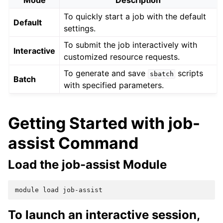
Mode
Description
To quickly start a job with the default
Default
settings.
To submit the job interactively with
Interactive
customized resource requests.
To generate and save
scripts
sbatch
Batch
with specified parameters.
Getting Started with job-
assist Command
Load the job-assist Module
module
load
To launch an interactive session,